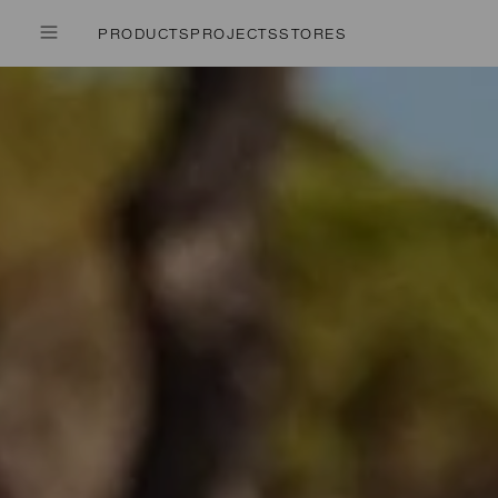
PRODUCTS
PROJECTS
STORES