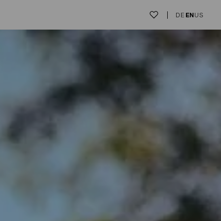
DE
EN
US