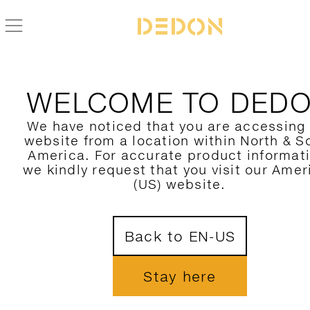
WELCOME TO DED
We have noticed that you are accessing
website from a location within North & S
America. For accurate product informat
we kindly request that you visit our Amer
(US) website.
Back to EN-US
Stay here