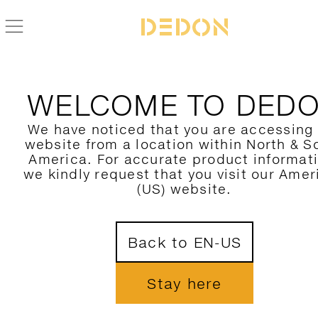
WELCOME TO DED
We have noticed that you are accessing
website from a location within North & S
America. For accurate product informat
we kindly request that you visit our Amer
(US) website.
Back to EN-US
Stay here