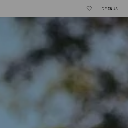
DE
EN
US