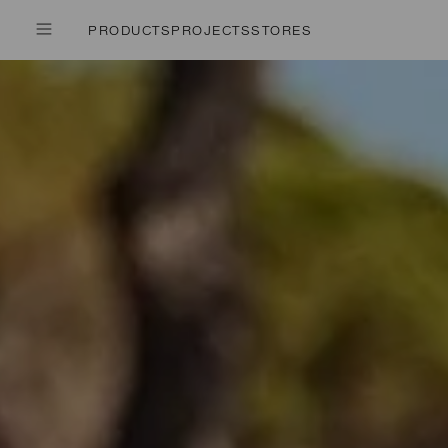
PRODUCTS
PROJECTS
STORES