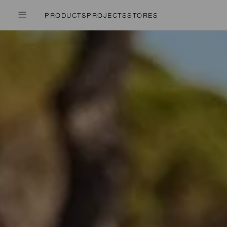
PRODUCTS
PROJECTS
STORES