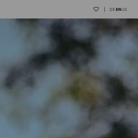
DE
EN
US