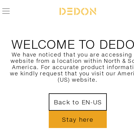
WELCOME TO DED
We have noticed that you are accessing
website from a location within North & S
America. For accurate product informat
we kindly request that you visit our Amer
(US) website.
Back to EN-US
Stay here