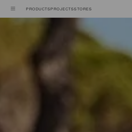
PRODUCTS
PROJECTS
STORES