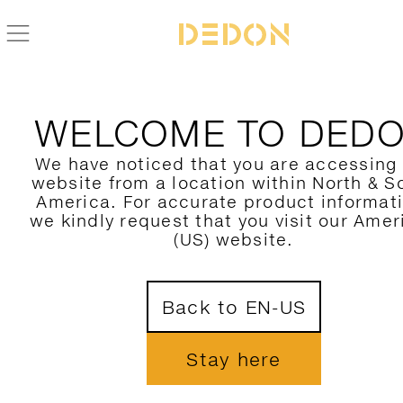
WELCOME TO DED
We have noticed that you are accessing
website from a location within North & S
America. For accurate product informat
we kindly request that you visit our Amer
(US) website.
Back to EN-US
Stay here