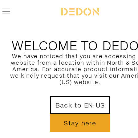
WELCOME TO DED
We have noticed that you are accessing
website from a location within North & S
America. For accurate product informat
we kindly request that you visit our Amer
(US) website.
Back to EN-US
Stay here