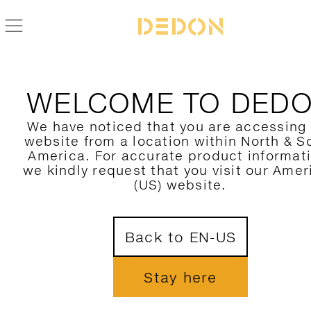
WELCOME TO DED
We have noticed that you are accessing
website from a location within North & S
America. For accurate product informat
we kindly request that you visit our Amer
(US) website.
Back to EN-US
Stay here