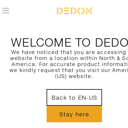
WELCOME TO DED
We have noticed that you are accessing
website from a location within North & S
America. For accurate product informat
we kindly request that you visit our Amer
(US) website.
Back to EN-US
Stay here