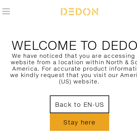
WELCOME TO DED
We have noticed that you are accessing
website from a location within North & S
America. For accurate product informat
we kindly request that you visit our Amer
(US) website.
Back to EN-US
Stay here