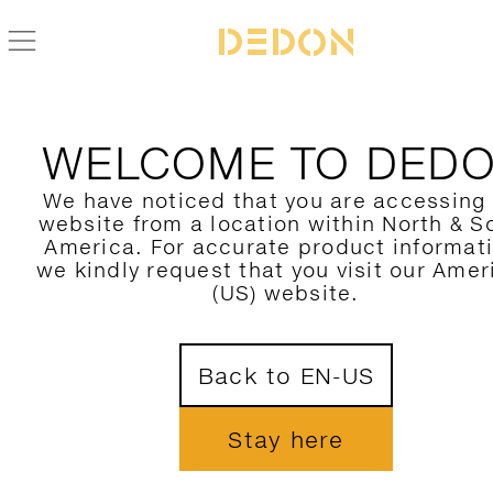
WELCOME TO DED
We have noticed that you are accessing
website from a location within North & S
America. For accurate product informat
we kindly request that you visit our Amer
(US) website.
Back to EN-US
Stay here