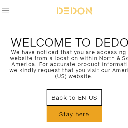
WELCOME TO DED
We have noticed that you are accessing
website from a location within North & S
America. For accurate product informat
we kindly request that you visit our Amer
(US) website.
Back to EN-US
Stay here