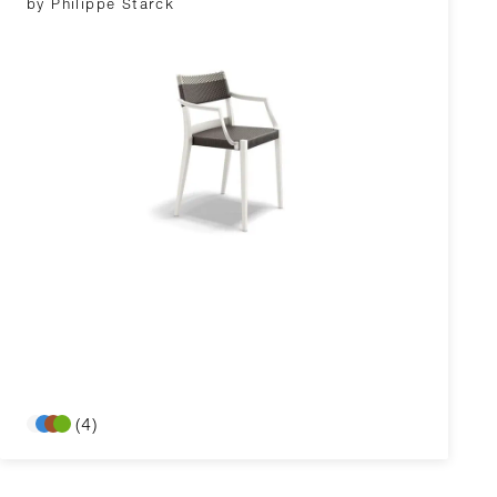
by Philippe Starck
(4)