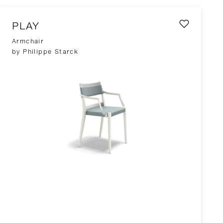
PLAY
Armchair
by Philippe Starck