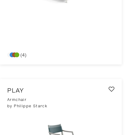
(4)
PLAY
Armchair
by Philippe Starck