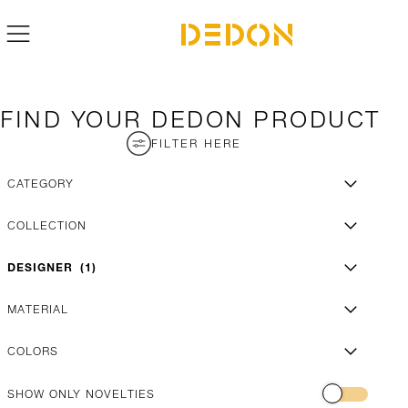
FIND YOUR DEDON PRODUCT
FILTER HERE
CATEGORY
COLLECTION
DESIGNER
1
MATERIAL
COLORS
SHOW ONLY NOVELTIES