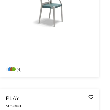
(4)
PLAY
Armchair