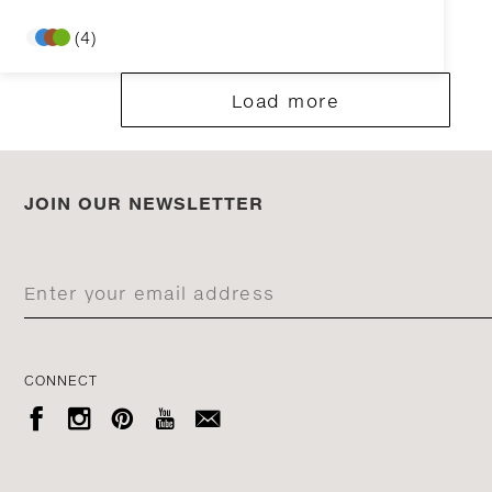
(4)
Load more
JOIN OUR NEWSLETTER
CONNECT




