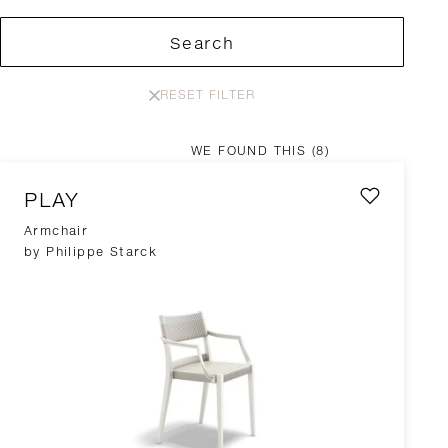
Search
RESET FILTER
WE FOUND THIS
(8)
PLAY
Armchair
by Philippe Starck