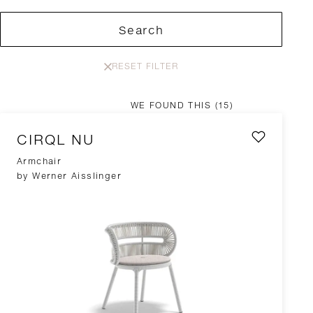
Search
RESET FILTER
WE FOUND THIS
(15)
CIRQL NU
Armchair
by Werner Aisslinger