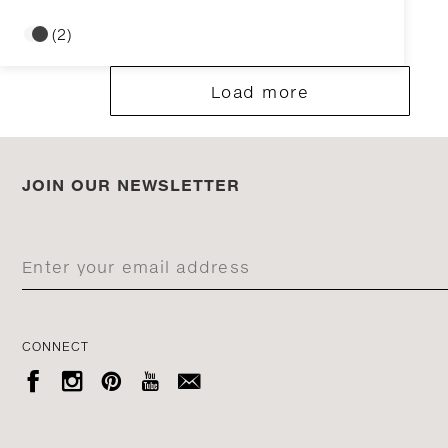
(2)
Load more
JOIN OUR NEWSLETTER
CONNECT




