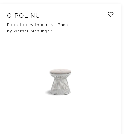
CIRQL NU
Footstool with central Base
by Werner Aisslinger