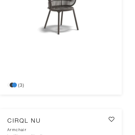
(3)
CIRQL NU
Armchair