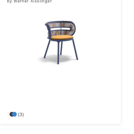
by Werner Aisslinger
(3)