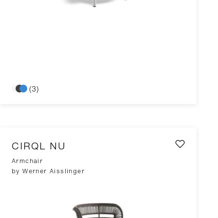
(3)
CIRQL NU
Armchair
by Werner Aisslinger