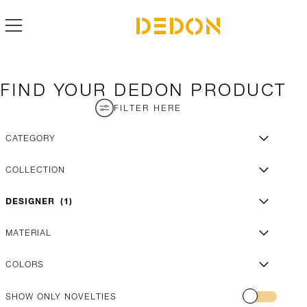
FIND YOUR DEDON PRODUCT
FILTER HERE
CATEGORY
COLLECTION
DESIGNER
1
MATERIAL
COLORS
SHOW ONLY NOVELTIES