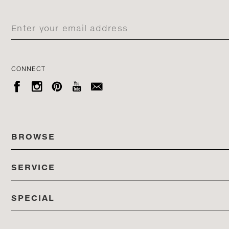
CONNECT





BROWSE
SERVICE
ALL COLLECTIONS
SPECIAL
STORES
PRODUCTS
DEDON EVENTS