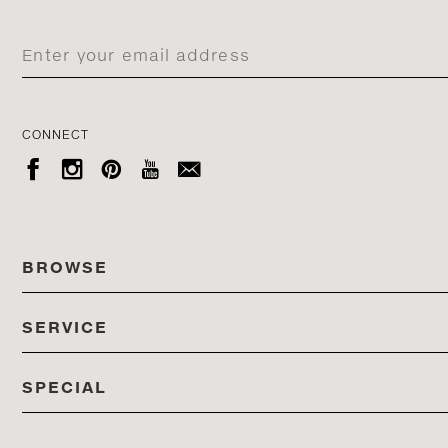
CONNECT





BROWSE
SERVICE
ALL COLLECTIONS
SPECIAL
STORES
PRODUCTS
DEDON EVENTS