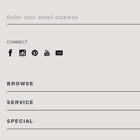
CONNECT





BROWSE
SERVICE
ALL COLLECTIONS
SPECIAL
STORES
PRODUCTS
DEDON EVENTS