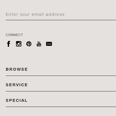
CONNECT





BROWSE
SERVICE
ALL COLLECTIONS
SPECIAL
STORES
PRODUCTS
DEDON EVENTS