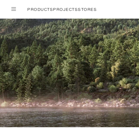
PRODUCTS
PROJECTS
STORES