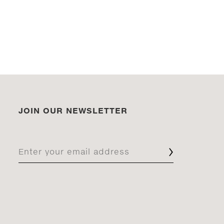
JOIN OUR NEWSLETTER