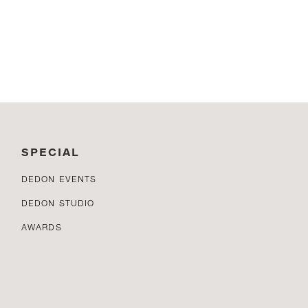
SPECIAL
DEDON EVENTS
DEDON STUDIO
AWARDS