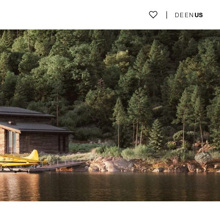
DE
EN
US