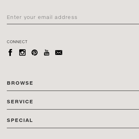
CONNECT





BROWSE
SERVICE
ALL COLLECTIONS
SPECIAL
STORES
PRODUCTS
DEDON EVENTS