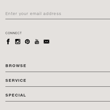
CONNECT





BROWSE
SERVICE
ALL COLLECTIONS
SPECIAL
STORES
PRODUCTS
DEDON EVENTS