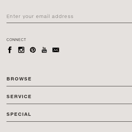
CONNECT





BROWSE
SERVICE
ALL COLLECTIONS
SPECIAL
STORES
PRODUCTS
DEDON EVENTS