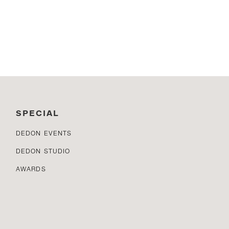
SPECIAL
DEDON EVENTS
DEDON STUDIO
AWARDS