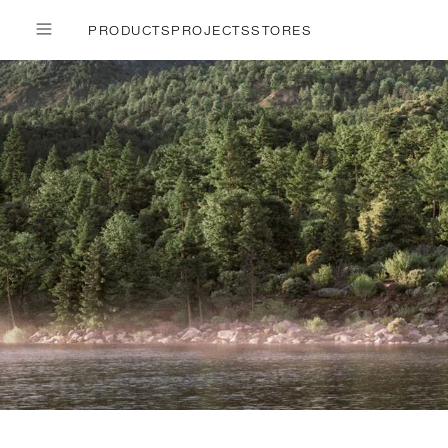
PRODUCTS
PROJECTS
STORES