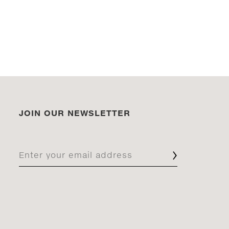
JOIN OUR NEWSLETTER