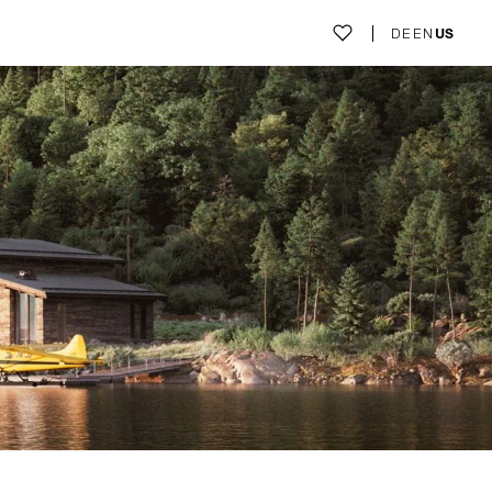
DE
EN
US