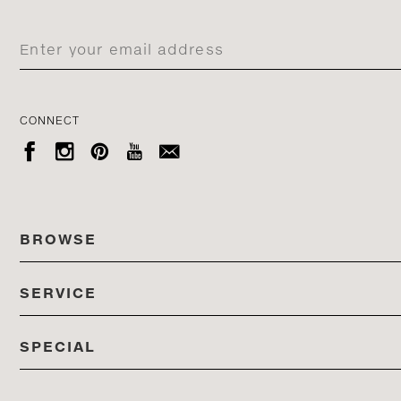
CONNECT





BROWSE
SERVICE
ALL COLLECTIONS
SPECIAL
STORES
PRODUCTS
DEDON EVENTS