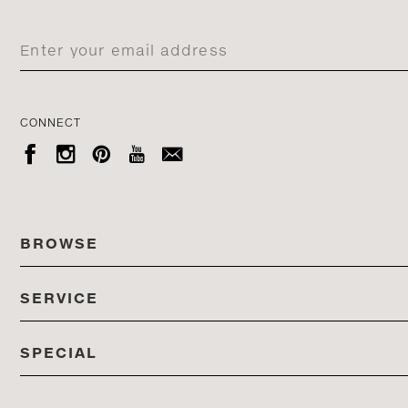
CONNECT





BROWSE
SERVICE
ALL COLLECTIONS
SPECIAL
STORES
PRODUCTS
DEDON EVENTS