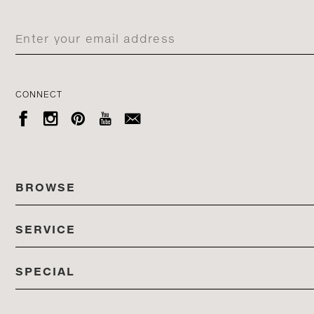
CONNECT





BROWSE
SERVICE
ALL COLLECTIONS
SPECIAL
STORES
PRODUCTS
DEDON EVENTS