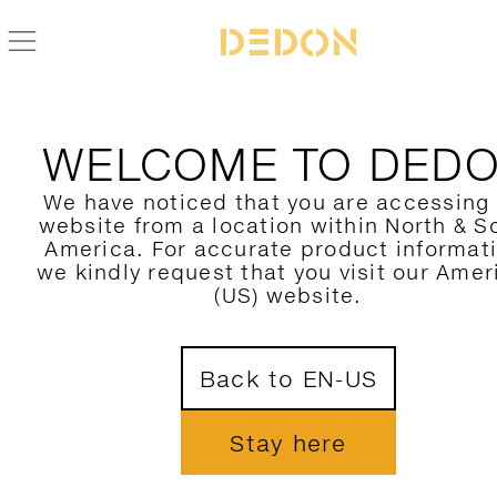
WELCOME TO DED
We have noticed that you are accessing
website from a location within North & S
America. For accurate product informat
we kindly request that you visit our Amer
(US) website.
Back to EN-US
Stay here