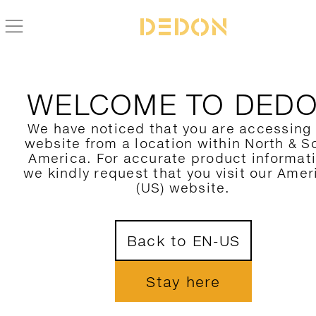
WELCOME TO DED
We have noticed that you are accessing
website from a location within North & S
America. For accurate product informat
we kindly request that you visit our Amer
(US) website.
Back to EN-US
Stay here