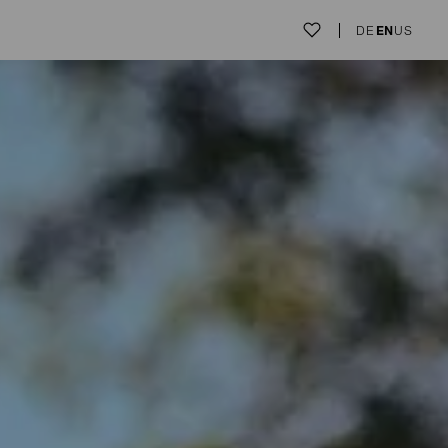
DE
EN
US