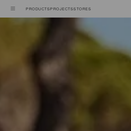
PRODUCTS
PROJECTS
STORES