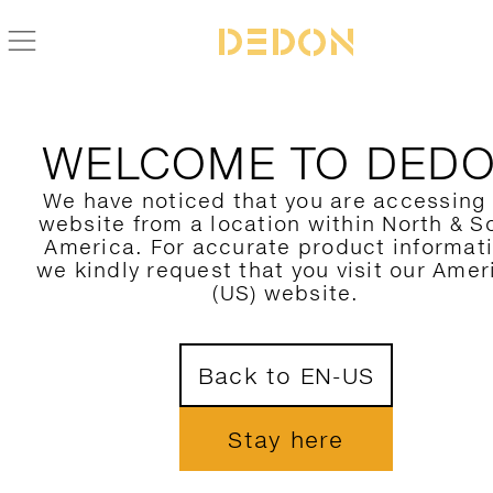
WELCOME TO DED
We have noticed that you are accessing
website from a location within North & S
America. For accurate product informat
we kindly request that you visit our Amer
(US) website.
Back to EN-US
Stay here