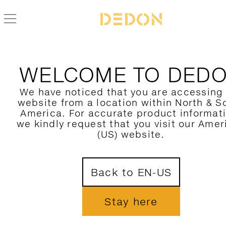
WELCOME TO DED
We have noticed that you are accessing
website from a location within North & S
America. For accurate product informat
we kindly request that you visit our Amer
(US) website.
Back to EN-US
Stay here