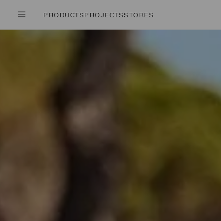
PRODUCTS
PROJECTS
STORES