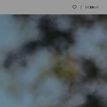
DE
EN
US