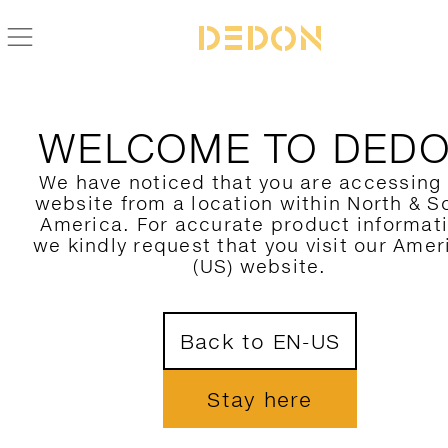
WELCOME TO DED
We have noticed that you are accessing
website from a location within North & S
America. For accurate product informat
we kindly request that you visit our Amer
(US) website.
Back to EN-US
Stay here