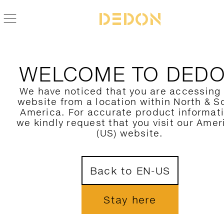
WELCOME TO DED
We have noticed that you are accessing
website from a location within North & S
America. For accurate product informat
we kindly request that you visit our Amer
(US) website.
Back to EN-US
Stay here