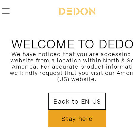
WELCOME TO DED
We have noticed that you are accessing
website from a location within North & S
America. For accurate product informat
we kindly request that you visit our Amer
(US) website.
Back to EN-US
Stay here