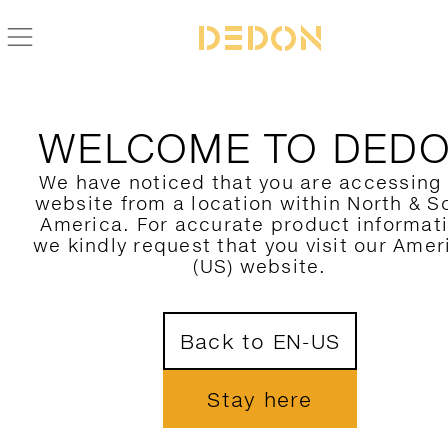
WELCOME TO DED
We have noticed that you are accessing
website from a location within North & S
America. For accurate product informat
we kindly request that you visit our Amer
(US) website.
Back to EN-US
Stay here