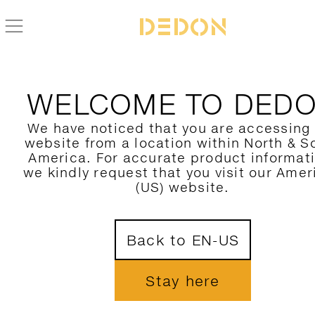
WELCOME TO DED
We have noticed that you are accessing
website from a location within North & S
America. For accurate product informat
we kindly request that you visit our Amer
(US) website.
Back to EN-US
Stay here