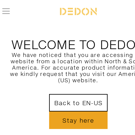
WELCOME TO DED
We have noticed that you are accessing
website from a location within North & S
America. For accurate product informat
we kindly request that you visit our Amer
(US) website.
Back to EN-US
Stay here