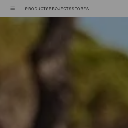
PRODUCTS
PROJECTS
STORES