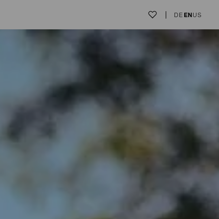
DE
EN
US