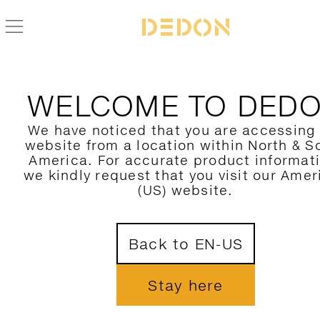
WELCOME TO DED
We have noticed that you are accessing
website from a location within North & S
America. For accurate product informat
we kindly request that you visit our Amer
(US) website.
Back to EN-US
Stay here