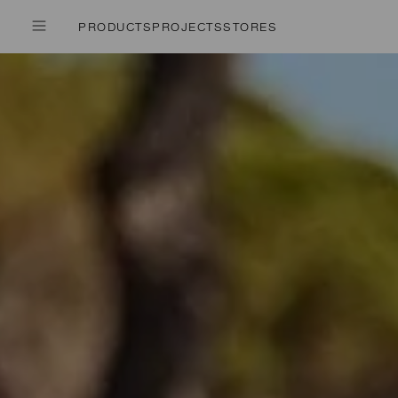
PRODUCTS
PROJECTS
STORES