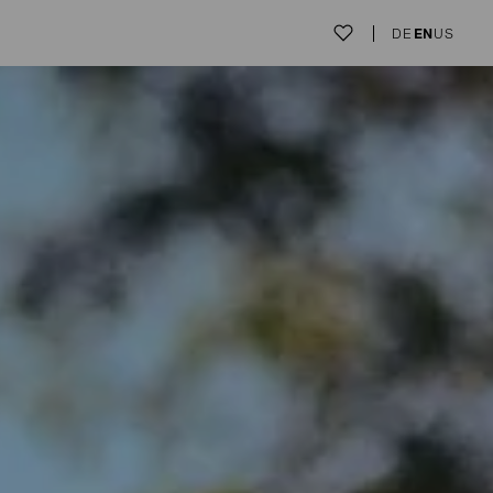
DE
EN
US