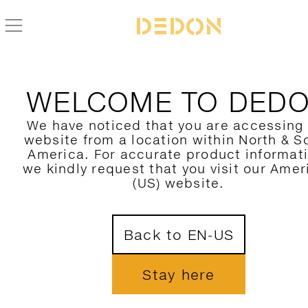
WELCOME TO DED
We have noticed that you are accessing
website from a location within North & S
America. For accurate product informat
we kindly request that you visit our Amer
(US) website.
Back to EN-US
Stay here