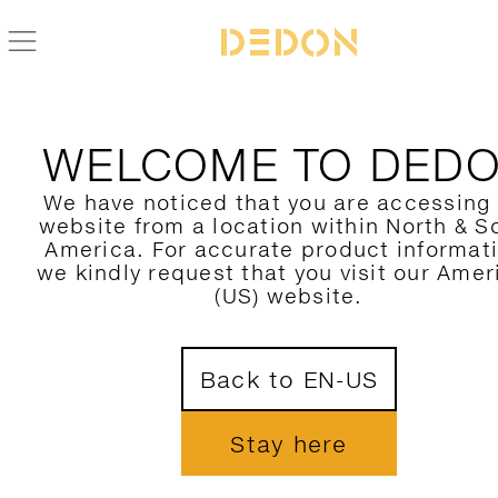
FIND YOUR DEDON PRODUCT
WELCOME TO DED
FILTER HERE
We have noticed that you are accessing
website from a location within North & S
CATEGORY
America. For accurate product informat
we kindly request that you visit our Amer
COLLECTION
(US) website.
DESIGNER
1
Back to EN-US
MATERIAL
COLORS
Stay here
SHOW ONLY NOVELTIES