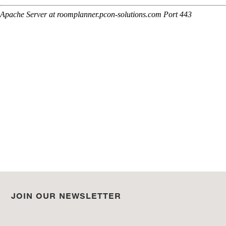
JOIN OUR NEWSLETTER