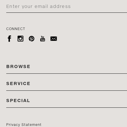
CONNECT





BROWSE
SERVICE
ALL COLLECTIONS
SPECIAL
STORES
PRODUCTS
DEDON EVENTS
CATALOG
PRODUCT FINDER
Privacy Statement