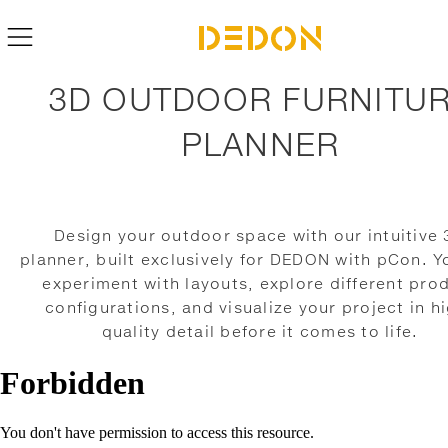
3D OUTDOOR FURNITU
PLANNER
Design your outdoor space with our intuitive
planner, built exclusively for DEDON with pCon. Y
experiment with layouts, explore different pro
configurations, and visualize your project in h
quality detail before it comes to life.