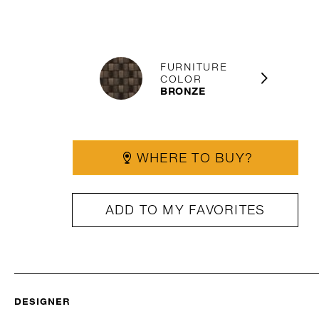
FURNITURE
COLOR
BRONZE
WHERE TO BUY?
ADD TO MY FAVORITES
DESIGNER