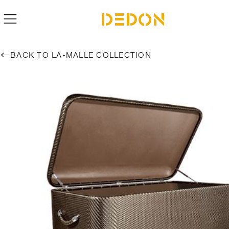
BACK TO LA-MALLE COLLECTION