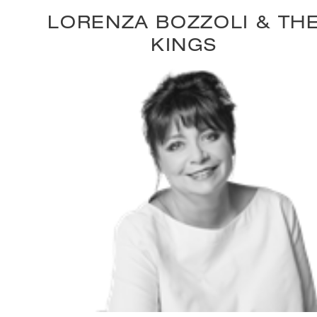
LORENZA BOZZOLI & TH
KINGS