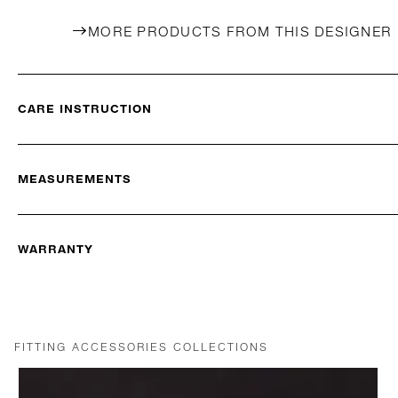
MORE PRODUCTS FROM THIS DESIGNER
CARE INSTRUCTION
MEASUREMENTS
WARRANTY
FITTING ACCESSORIES COLLECTIONS