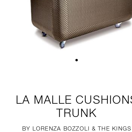
LA MALLE
CUSHION
TRUNK
BY LORENZA BOZZOLI & THE KINGS