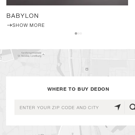
BABYLON
SHOW MORE
WHERE TO BUY DEDON