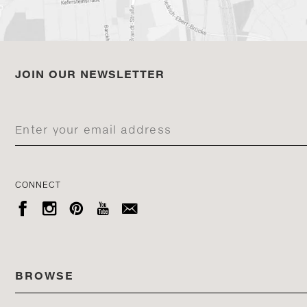
JOIN OUR NEWSLETTER
CONNECT





BROWSE