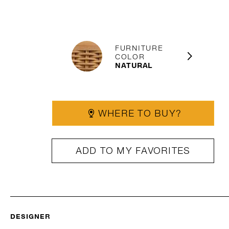
FURNITURE
COLOR
NATURAL
WHERE TO BUY?
ADD TO MY FAVORITES
DESIGNER