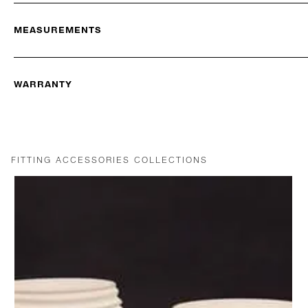
MEASUREMENTS
WARRANTY
FITTING ACCESSORIES COLLECTIONS