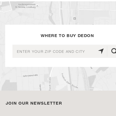
WHERE TO BUY DEDON
JOIN OUR NEWSLETTER