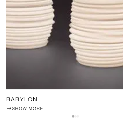
BABYLON
SHOW MORE