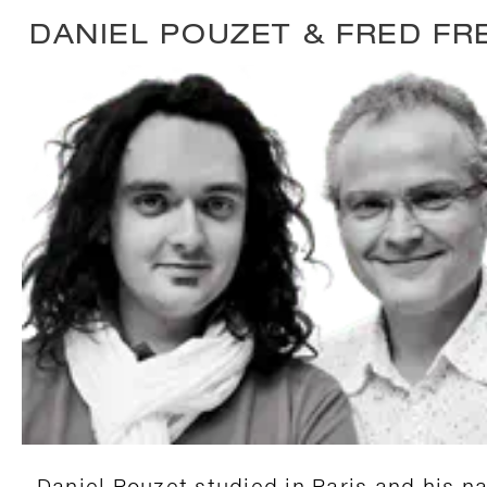
DANIEL POUZET & FRED FR
Daniel Pouzet studied in Paris and his na