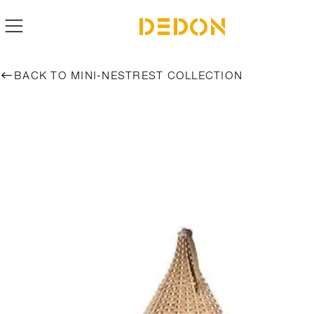
BACK TO MINI-NESTREST COLLECTION