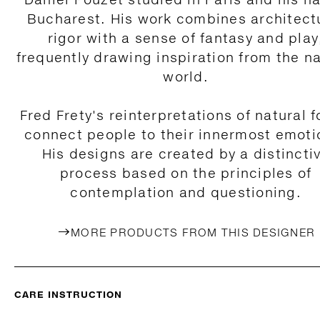
Bucharest. His work combines architect
rigor with a sense of fantasy and play
frequently drawing inspiration from the na
world.
Fred Frety's reinterpretations of natural 
connect people to their innermost emoti
His designs are created by a distincti
process based on the principles of
contemplation and questioning.
MORE PRODUCTS FROM THIS DESIGNER
CARE INSTRUCTION