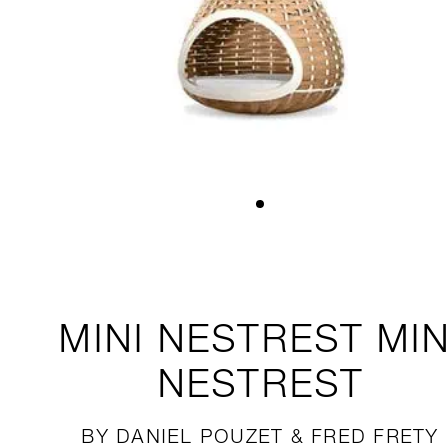
MINI NESTREST
MIN
NESTREST
BY DANIEL POUZET & FRED FRETY