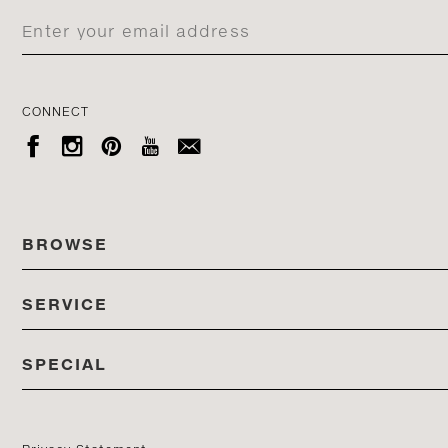
CONNECT





BROWSE
SERVICE
ALL COLLECTIONS
SPECIAL
STORES
PRODUCTS
DEDON EVENTS
CATALOG
PRODUCT FINDER