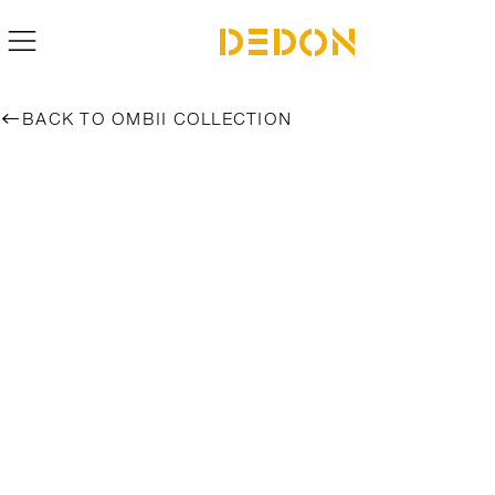
BACK TO OMBII COLLECTION