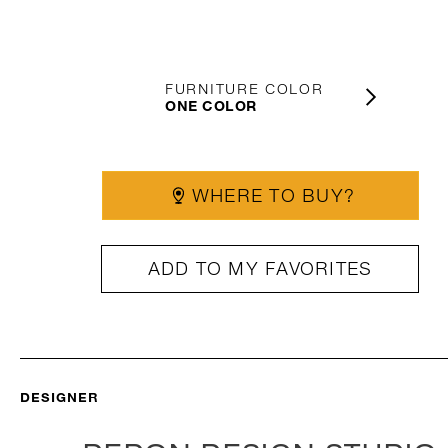
FURNITURE COLOR
ONE COLOR
WHERE TO BUY?
ADD TO MY FAVORITES
DESIGNER