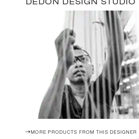
DEDON DESIGN STUDIO
MORE PRODUCTS FROM THIS DESIGNER