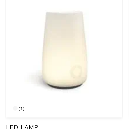
(1)
LED LAMP