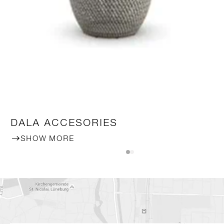
DALA ACCESORIES
SHOW MORE