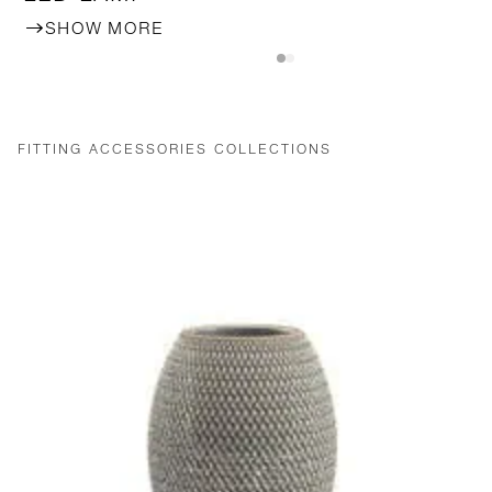
SHOW MORE
FITTING ACCESSORIES COLLECTIONS