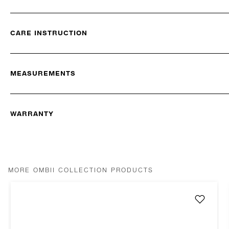
CARE INSTRUCTION
MEASUREMENTS
WARRANTY
MORE OMBII COLLECTION PRODUCTS