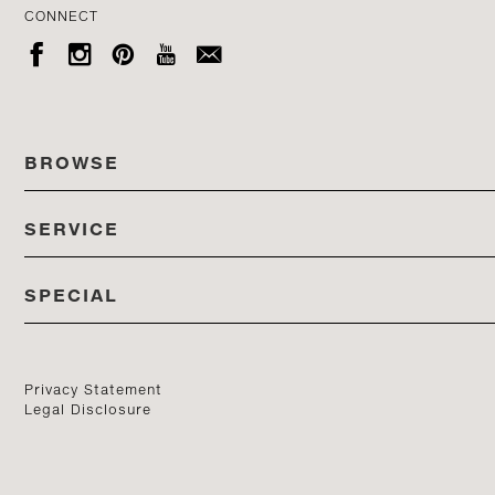
CONNECT





BROWSE
SERVICE
ALL COLLECTIONS
SPECIAL
STORES
PRODUCTS
DEDON EVENTS
CATALOG
PRODUCT FINDER
Privacy Statement
Legal Disclosure
DEDON STUDIO
CONTACT US
PROFESSIONALS PORTAL