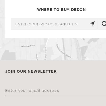
WHERE TO BUY DEDON
JOIN OUR NEWSLETTER