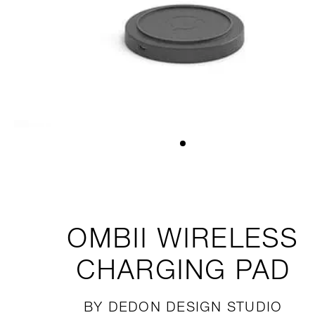
OMBII
WIRELESS
CHARGING PAD
BY DEDON DESIGN STUDIO