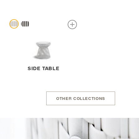
SIDE TABLE
OTHER COLLECTIONS