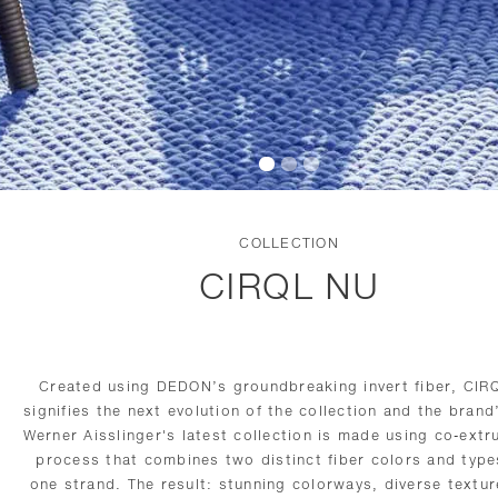
COLLECTION
CIRQL NU
Created using DEDON’s groundbreaking invert fiber, CIR
signifies the next evolution of the collection and the bran
Werner Aisslinger's latest collection is made using co-extr
process that combines two distinct fiber colors and type
one strand. The result: stunning colorways, diverse textu