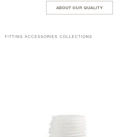
ABOUT OUR QUALITY
FITTING ACCESSORIES COLLECTIONS