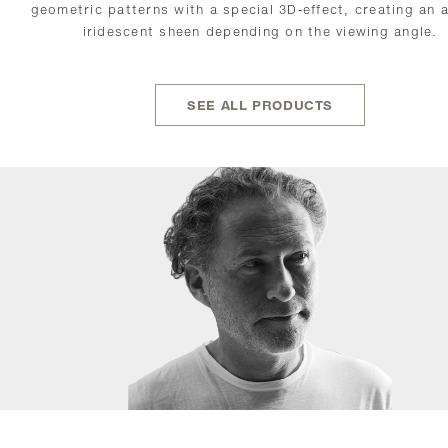
geometric patterns with a special 3D-effect, creating an 
iridescent sheen depending on the viewing angle.
SEE ALL PRODUCTS