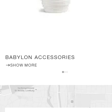
BABYLON ACCESSORIES
SHOW MORE