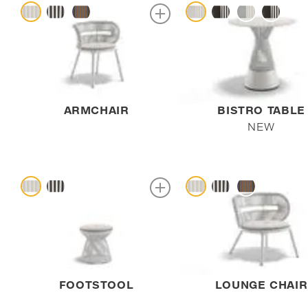
ARMCHAIR
BISTRO TABLE
NEW
FOOTSTOOL
LOUNGE CHAIR