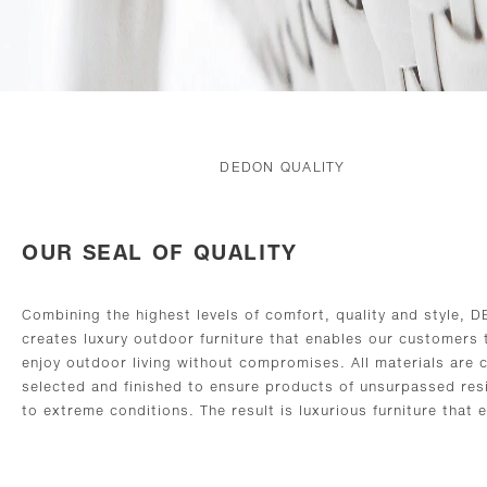
DEDON QUALITY
OUR SEAL OF QUALITY
Combining the highest levels of comfort, quality and style, 
creates luxury outdoor furniture that enables our customers 
enjoy outdoor living without compromises. All materials are c
selected and finished to ensure products of unsurpassed res
to extreme conditions. The result is luxurious furniture that 