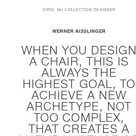
CIRQL NU COLLECTION DESIGNER
WERNER AISSLINGER
WHEN YOU DESIG
A CHAIR, THIS IS
ALWAYS THE
HIGHEST GOAL, TO
ACHIEVE A NEW
ARCHETYPE, NOT
TOO COMPLEX,
THAT CREATES A