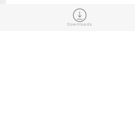
WHERE TO BUY DEDON
Downloads
JOIN OUR NEWSLETTER
CONNECT