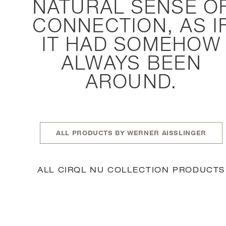
NATURAL SENSE O
CONNECTION, AS I
IT HAD SOMEHOW
ALWAYS BEEN
AROUND.
ALL PRODUCTS BY WERNER AISSLINGER
ALL CIRQL NU COLLECTION PRODUCTS